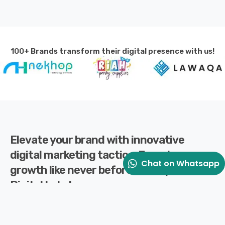
100+ Brands transform their digital presence with us!
Elevate your brand with innovative
digital marketing tactics. Experience
Chat on Whatsapp
growth like never before with Splaxo
Digital Labs!