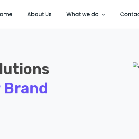
Home
About Us
What we do
Conta
lutions
 Brand