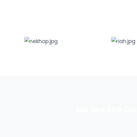
We are the De
We focus on user experie