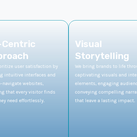
Centric
Visual
proach
Storytelling
ritize user satisfaction by
We bring brands to life thr
g intuitive interfaces and
captivating visuals and inte
o-navigate websites,
elements, engaging audien
g that every visitor finds
conveying compelling narra
ey need effortlessly.
that leave a lasting impact.