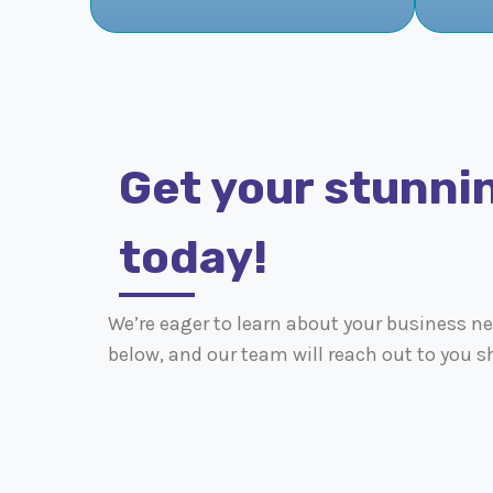
Get your stunni
today!
We’re eager to learn about your business nee
below, and our team will reach out to you sh