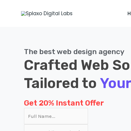
Skip
to
content
The best web design agency
Crafted Web So
Tailored to
Your
Get 20% Instant Offer