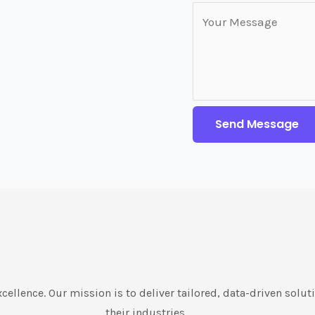
Send Message
xcellence. Our mission is to deliver tailored, data-driven soluti
their industries.