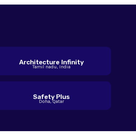
Architecture Infinity
Tamil nadu, India
Safety Plus
Doha, Qatar