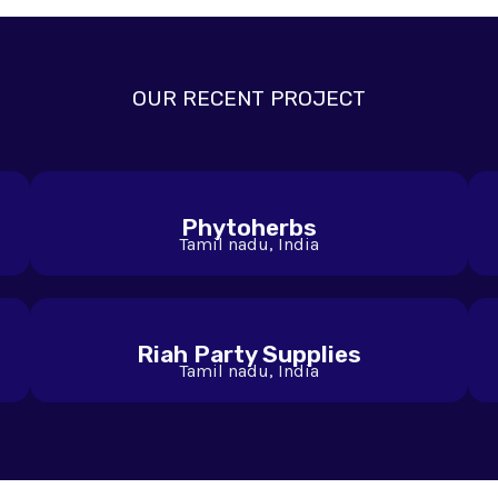
OUR RECENT PROJECT
Phytoherbs
Tamil nadu, India
Riah Party Supplies
Tamil nadu, India