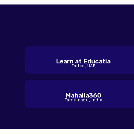
Learn at Educatia
Dubai, UAE
Mahalla360
Tamil nadu, India