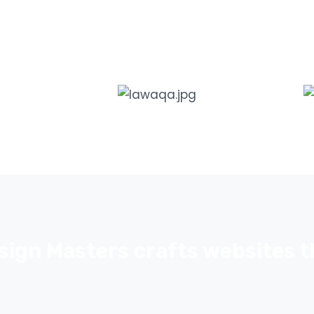
sign Masters crafts websites t
nce, ensuring smooth navigation on all devices.
ensures effective designs that deliver results.”