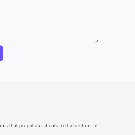
ons that propel our clients to the forefront of