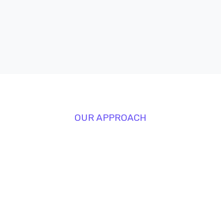
OUR APPROACH