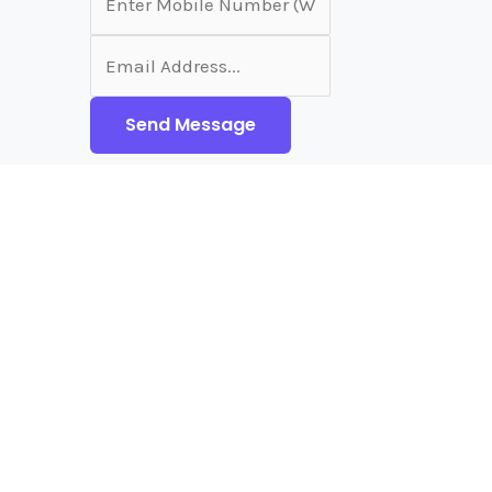
Send Message