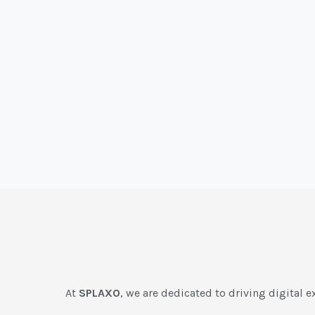
At
SPLAXO
, we are dedicated to driving digital e