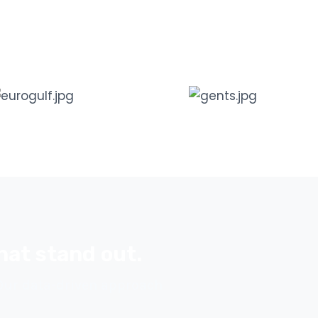
hat stand out.
 Our data-driven approach