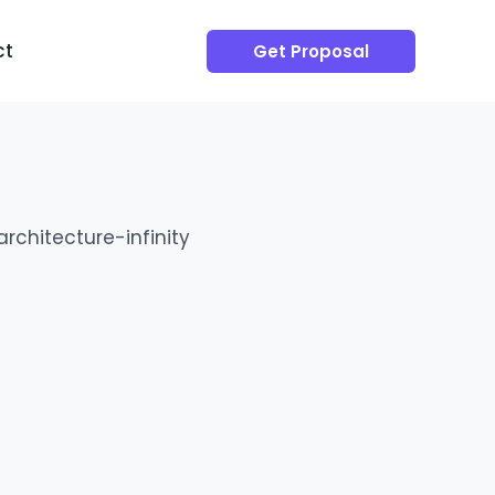
ct
Get Proposal