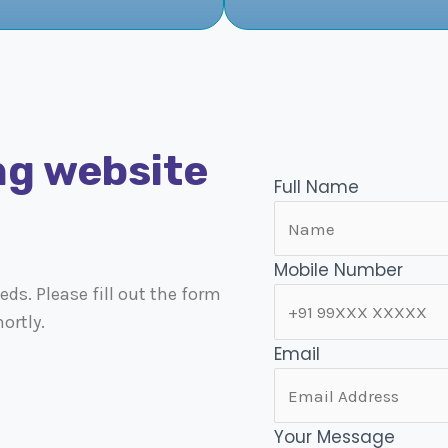
ng website
Full Name
Mobile Number
ds. Please fill out the form
ortly.
Email
Your Message