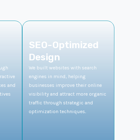
SEO-Optimized
Design
ough
We built websites with search
ractive
engines in mind, helping
ces and
businesses improve their online
tives
visibility and attract more organic
traffic through strategic and
optimization techniques.