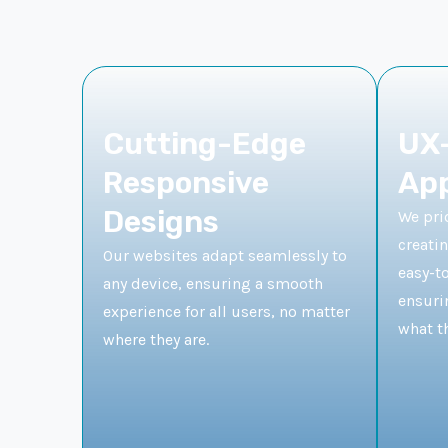
Cutting-Edge
UX-
Responsive
Ap
Designs
We prio
creatin
Our websites adapt seamlessly to
easy-t
any device, ensuring a smooth
ensurin
experience for all users, no matter
what th
where they are.