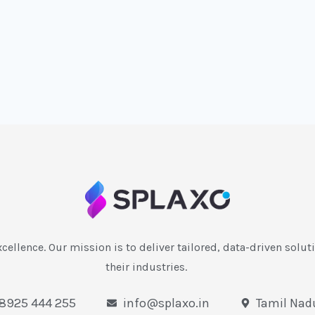
xcellence. Our mission is to deliver tailored, data-driven soluti
their industries.
 8925 444 255
info@splaxo.in
Tamil Nadu