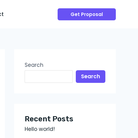
ct
Get Proposal
Search
Search
Recent Posts
Hello world!