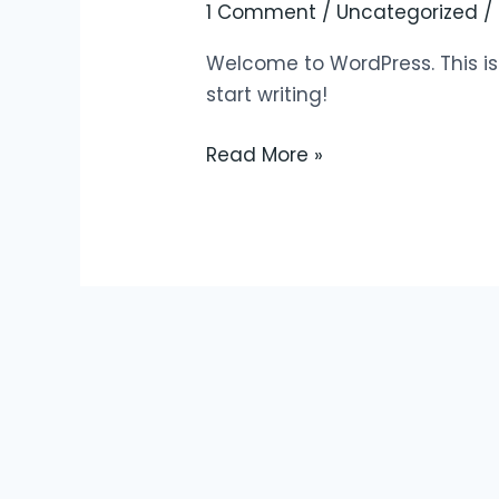
world!
1 Comment
/
Uncategorized
/
Welcome to WordPress. This is yo
start writing!
Read More »