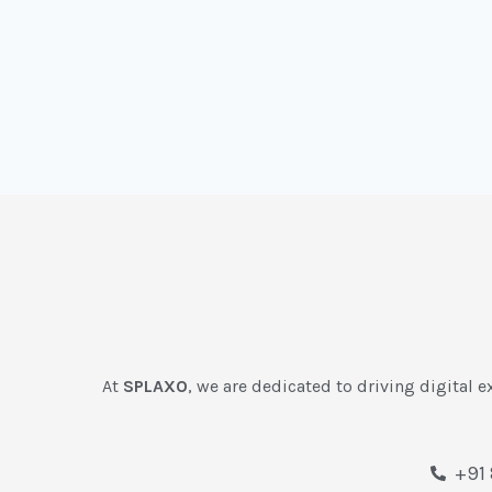
At
SPLAXO
, we are dedicated to driving digital e
+91