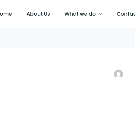
Home
About Us
What we do
Conta