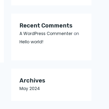
Recent Comments
A WordPress Commenter
on
Hello world!
Archives
May 2024