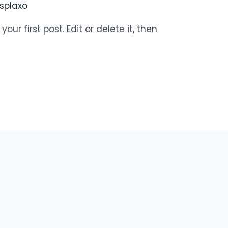
splaxo
ur first post. Edit or delete it, then