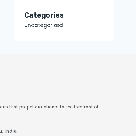
Categories
Uncategorized
ons that propel our clients to the forefront of
, India