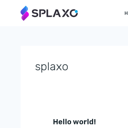
Skip
to
content
splaxo
Hello world!
Hello