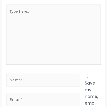
Type
here..
Name*
Save
my
Email*
name,
email,