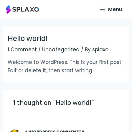
Skip
Main
Menu
to
Menu
content
Hello world!
1 Comment
/
Uncategorized
/ By
splaxo
Welcome to WordPress. This is your first post.
Edit or delete it, then start writing!
1 thought on “Hello world!”