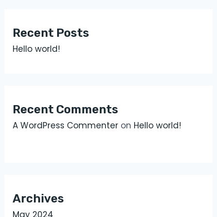
Recent Posts
Hello world!
Recent Comments
A WordPress Commenter
on
Hello world!
Archives
May 2024