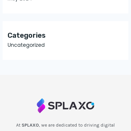
Categories
Uncategorized
At
SPLAXO
, we are dedicated to driving digital