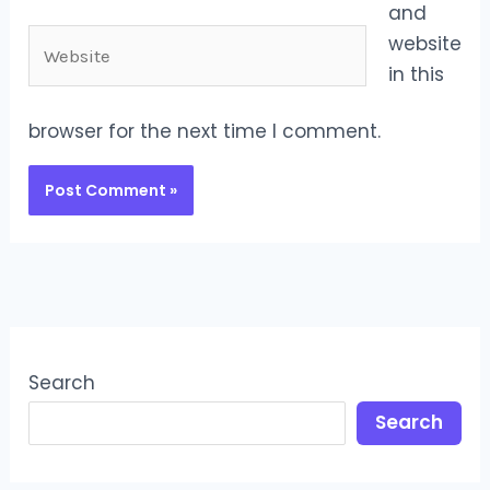
and
Website
website
in this
browser for the next time I comment.
Search
Search