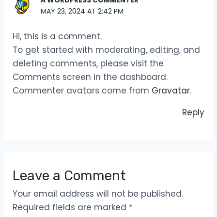
A WORDPRESS COMMENTER
MAY 23, 2024 AT 2:42 PM
Hi, this is a comment.
To get started with moderating, editing, and
deleting comments, please visit the
Comments screen in the dashboard.
Commenter avatars come from
Gravatar
.
Reply
Leave a Comment
Your email address will not be published.
Required fields are marked
*